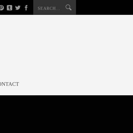
ONTACT