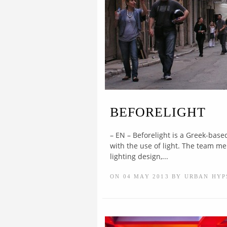
BEFORELIGHT
– EN – Beforelight is a Greek-base
with the use of light. The team m
lighting design,...
ON 04 MAY 2013 BY URBAN HYP