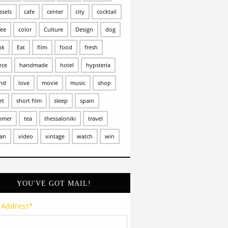
ssels
cafe
center
city
cocktail
fee
color
Culture
Design
dog
nk
Eat
film
food
fresh
ece
handmade
hotel
hypsteria
and
love
movie
music
shop
rt
short film
sleep
spain
mmer
tea
thessaloniki
travel
an
video
vintage
watch
win
YOU'VE GOT MAIL!
 Address
*