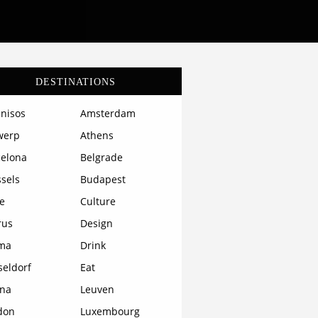
DESTINATIONS
nisos
Amsterdam
werp
Athens
celona
Belgrade
sels
Budapest
e
Culture
rus
Design
ma
Drink
seldorf
Eat
ona
Leuven
don
Luxembourg