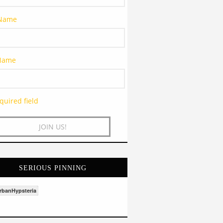
 Name
 Name
quired field
SERIOUS PINNING
rbanHypsteria