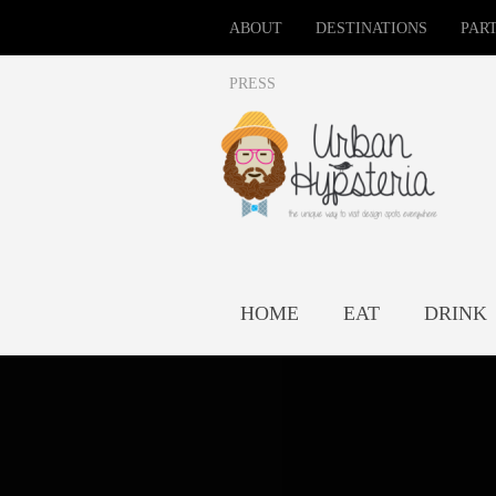
ABOUT
DESTINATIONS
PAR
PRESS
HOME
EAT
DRINK