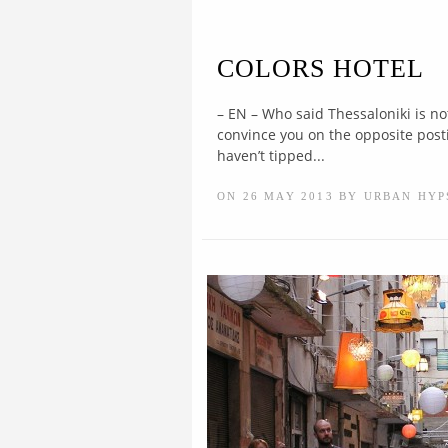
COLORS HOTEL
– EN – Who said Thessaloniki is no
convince you on the opposite posting
haven’t tipped...
ON 26 MAY 2013 BY URBAN HYP