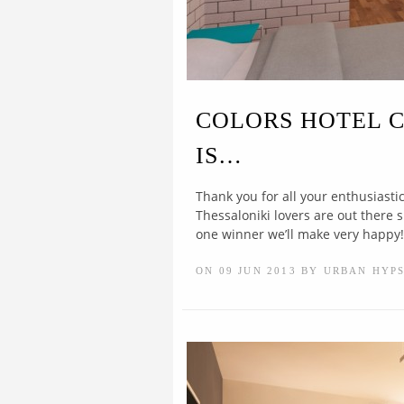
COLORS HOTEL 
IS…
Thank you for all your enthusiast
Thessaloniki lovers are out there 
one winner we’ll make very happy!.
ON 09 JUN 2013 BY URBAN HYP