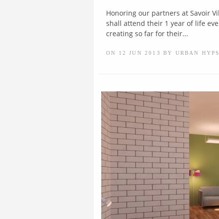
Honoring our partners at Savoir Vi
shall attend their 1 year of life 
creating so far for their...
ON 12 JUN 2013 BY URBAN HYP