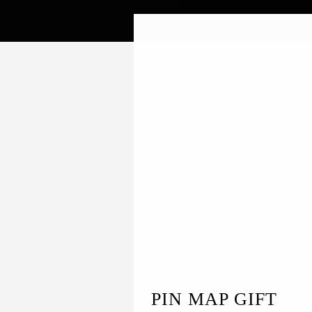
PIN MAP GIFT