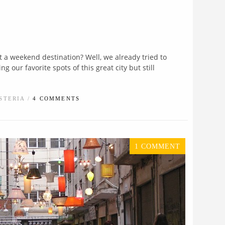
t a weekend destination? Well, we already tried to
 our favorite spots of this great city but still
STERIA /
4 COMMENTS
1 COMMENT