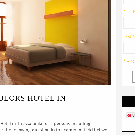
First
Last
* = re
COLORS HOTEL IN
U
 Hotel in Thessaloniki for 2 persons including
wer the following question in the comment field below: