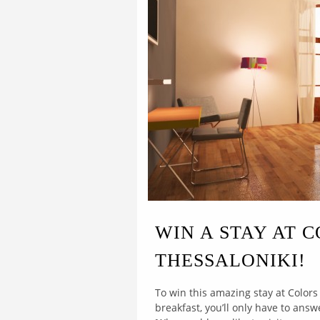
WIN A STAY AT 
THESSALONIKI!
To win this amazing stay at Colors
breakfast, you’ll only have to ans