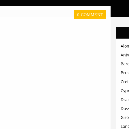
0 COMMENT
Alon
Ant
Bar
Brus
Cret
Cyp
Dra
Dus
Gir
Lon