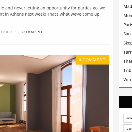
Mad
lle and never letting an opportunity for parties go, we
event in Athens next week! That’s what we’ve come up
Mon
Pari
STERIA /
0 COMMENT
San 
Sko
Tar
0 COMMENT
Tha
Trib
Win
ani
bar