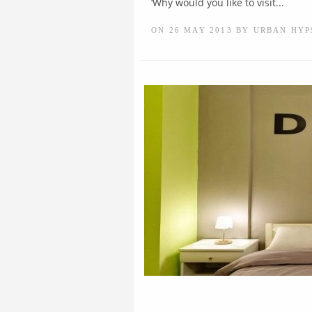
‘Why would you like to visit...
ON 26 MAY 2013 BY URBAN HYP