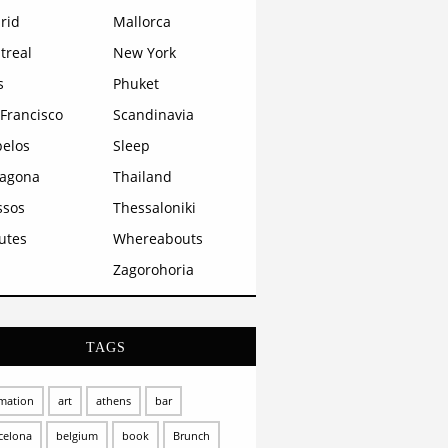
rid
Mallorca
treal
New York
s
Phuket
Francisco
Scandinavia
pelos
Sleep
ragona
Thailand
ssos
Thessaloniki
utes
Whereabouts
Zagorohoria
TAGS
mation
art
athens
bar
celona
belgium
book
Brunch