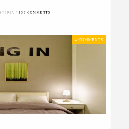
STERIA /
133 COMMENTS
4 COMMENTS