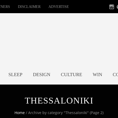
TNERS
DISCLAIMER
ADVERTISE
SLEEP
DESIGN
CULTURE
WIN
C
THESSALONIKI
Home
/
Archive by category "Thessaloniki"
(Page 2)