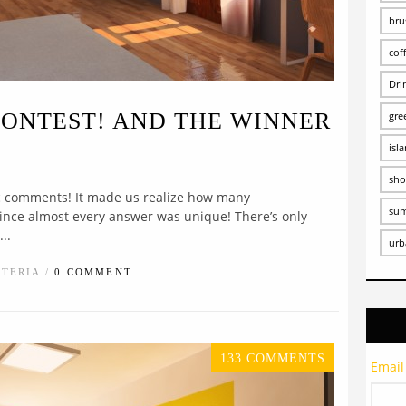
bru
cof
Dri
CONTEST! AND THE WINNER
gre
isl
sho
ic comments! It made us realize how many
su
since almost every answer was unique! There’s only
..
urb
STERIA /
0 COMMENT
133 COMMENTS
Email