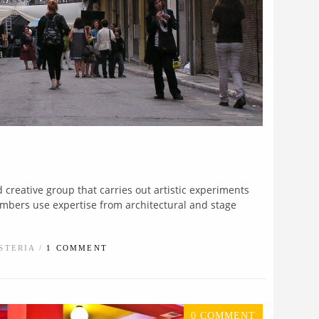
d creative group that carries out artistic experiments
embers use expertise from architectural and stage
STERIA /
1 COMMENT
0 COMMENT