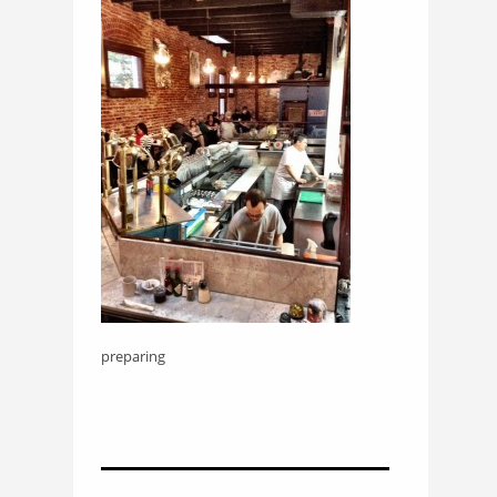
preparing