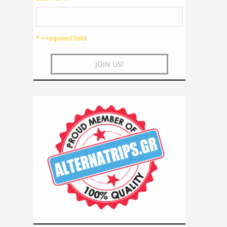
* = required field