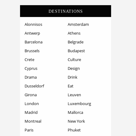
DESTINATIONS
Alonnisos
Amsterdam
Antwerp
Athens
Barcelona
Belgrade
Brussels
Budapest
Crete
Culture
Cyprus
Design
Drama
Drink
Dusseldorf
Eat
Girona
Leuven
London
Luxembourg
Madrid
Mallorca
Montreal
New York
Paris
Phuket