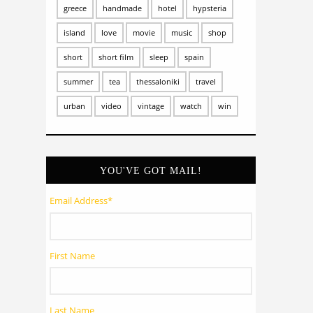
greece
handmade
hotel
hypsteria
island
love
movie
music
shop
short
short film
sleep
spain
summer
tea
thessaloniki
travel
urban
video
vintage
watch
win
YOU'VE GOT MAIL!
Email Address
*
First Name
Last Name