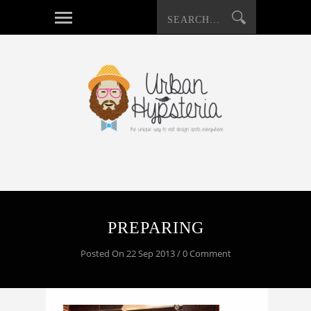
PREPARING
Posted On 22 Sep 2013 / 0 Comment