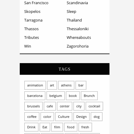
San Francisco
Scandinavia
Skopelos
Sleep
Tarragona
Thailand
Thassos
Thessaloniki
Tributes
Whereabouts
Win
Zagorohoria
TAGS
animation
art
athens
bar
barcelona
belgium
book
Brunch
brussels
cafe
center
city
cocktail
coffee
color
Culture
Design
dog
Drink
Eat
film
food
fresh