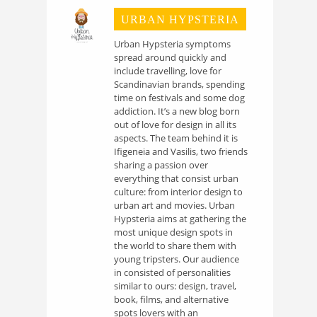
URBAN HYPSTERIA
Urban Hypsteria symptoms
spread around quickly and
include travelling, love for
Scandinavian brands, spending
time on festivals and some dog
addiction. It’s a new blog born
out of love for design in all its
aspects. The team behind it is
Ifigeneia and Vasilis, two friends
sharing a passion over
everything that consist urban
culture: from interior design to
urban art and movies. Urban
Hypsteria aims at gathering the
most unique design spots in
the world to share them with
young tripsters. Our audience
in consisted of personalities
similar to ours: design, travel,
book, films, and alternative
spots lovers with an