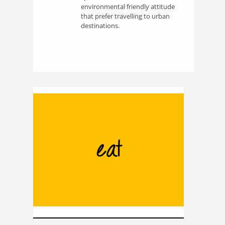
environmental friendly attitude
that prefer travelling to urban
destinations.