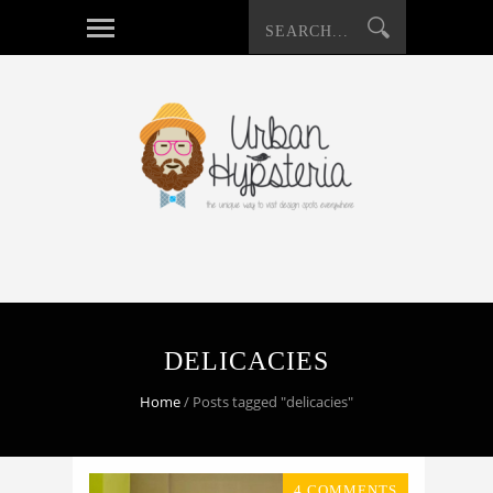
DELICACIES
Home
/
Posts tagged "delicacies"
4 COMMENTS