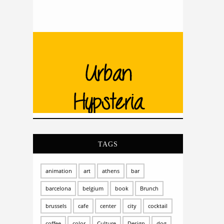
TAGS
animation
art
athens
bar
barcelona
belgium
book
Brunch
brussels
cafe
center
city
cocktail
coffee
color
Culture
Design
dog