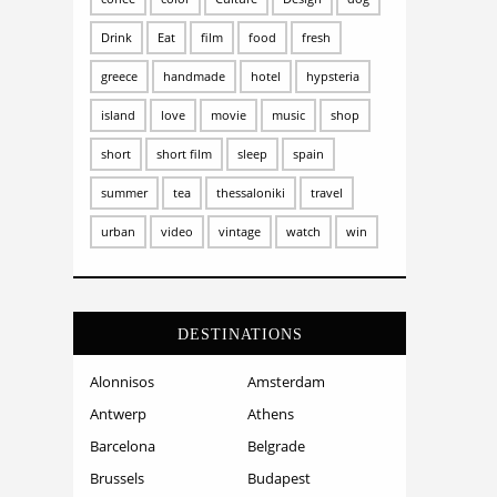
Drink
Eat
film
food
fresh
greece
handmade
hotel
hypsteria
island
love
movie
music
shop
short
short film
sleep
spain
summer
tea
thessaloniki
travel
urban
video
vintage
watch
win
DESTINATIONS
Alonnisos
Amsterdam
Antwerp
Athens
Barcelona
Belgrade
Brussels
Budapest