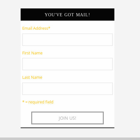
YOU'VE GOT MAIL!
Email Address
*
First Name
Last Name
* = required field