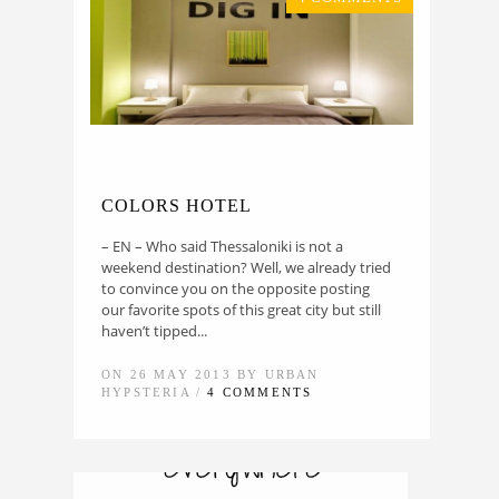
COLORS HOTEL
– EN – Who said Thessaloniki is not a
weekend destination? Well, we already tried
to convince you on the opposite posting
our favorite spots of this great city but still
haven’t tipped...
ON 26 MAY 2013 BY URBAN
HYPSTERIA /
4 COMMENTS