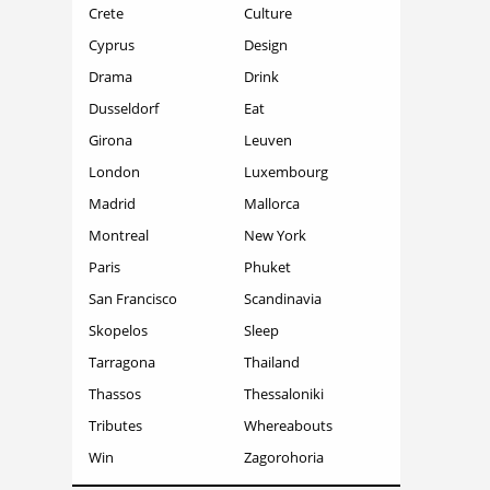
Crete
Culture
Cyprus
Design
Drama
Drink
Dusseldorf
Eat
Girona
Leuven
London
Luxembourg
Madrid
Mallorca
Montreal
New York
Paris
Phuket
San Francisco
Scandinavia
Skopelos
Sleep
Tarragona
Thailand
Thassos
Thessaloniki
Tributes
Whereabouts
Win
Zagorohoria