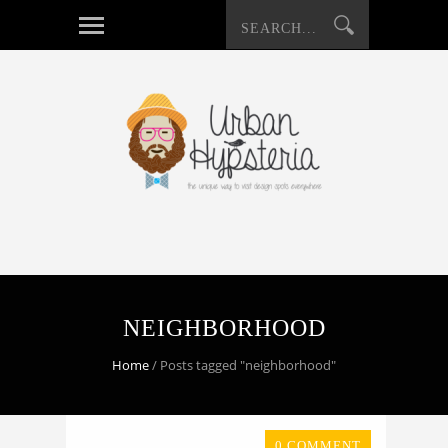
NEIGHBORHOOD
Home
/
Posts tagged "neighborhood"
0 COMMENT