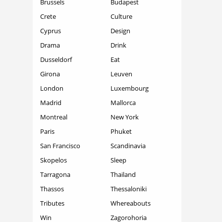
Brussels
Budapest
Crete
Culture
Cyprus
Design
Drama
Drink
Dusseldorf
Eat
Girona
Leuven
London
Luxembourg
Madrid
Mallorca
Montreal
New York
Paris
Phuket
San Francisco
Scandinavia
Skopelos
Sleep
Tarragona
Thailand
Thassos
Thessaloniki
Tributes
Whereabouts
Win
Zagorohoria