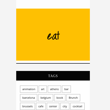
TAGS
animation
art
athens
bar
barcelona
belgium
book
Brunch
brussels
cafe
center
city
cocktail