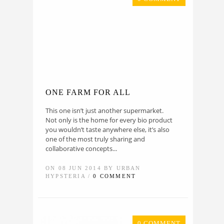
ONE FARM FOR ALL
This one isn’t just another supermarket.
Not only is the home for every bio product
you wouldn’t taste anywhere else, it’s also
one of the most truly sharing and
collaborative concepts...
ON 08 JUN 2014 BY URBAN
HYPSTERIA /
0 COMMENT
0 COMMENT