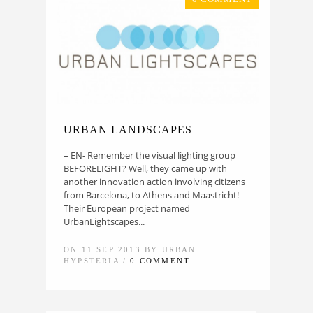
URBAN LANDSCAPES
– EN- Remember the visual lighting group
BEFORELIGHT? Well, they came up with
another innovation action involving citizens
from Barcelona, to Athens and Maastricht!
Their European project named
UrbanLightscapes...
ON 11 SEP 2013 BY URBAN
HYPSTERIA /
0 COMMENT