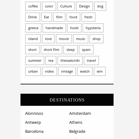
coffee
color
Culture
Design
dog
Drink
Eat
film
food
fresh
greece
handmade
hotel
hypsteria
island
love
movie
music
shop
short
short film
sleep
spain
summer
tea
thessaloniki
travel
urban
video
vintage
watch
win
DESTINATIONS
Alonnisos
Amsterdam
Antwerp
Athens
Barcelona
Belgrade