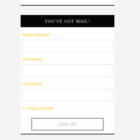
YOU'VE GOT MAIL!
Email Address
*
First Name
Last Name
* = required field