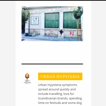
URBAN HYPSTERIA
Urban Hypsteria symptoms
spread around quickly and
include travelling, love for
Scandinavian brands, spending
time on festivals and some dog