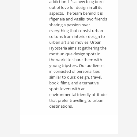
addiction. It’s a new blog born
out of love for design in all its
aspects. The team behind it is
Ifigeneia and Vasilis, two friends
sharing a passion over
everything that consist urban
culture: from interior design to
urban art and movies. Urban
Hypsteria aims at gathering the
most unique design spots in
the world to share them with
young tripsters. Our audience
in consisted of personalities
similar to ours: design, travel,
book, films, and alternative
spots lovers with an
environmental friendly attitude
that prefer travelling to urban
destinations.