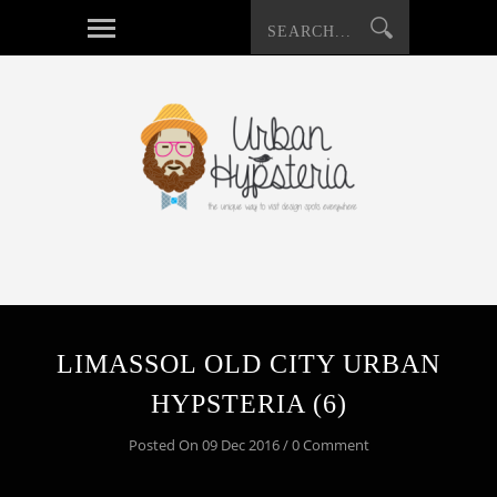
LIMASSOL OLD CITY URBAN
HYPSTERIA (6)
Posted On 09 Dec 2016 / 0 Comment