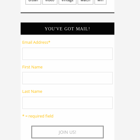
YOU'VE GOT MAIL!
Email Address
*
First Name
Last Name
* = required field