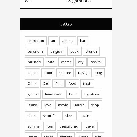
Win
Zagorohoria
TAGS
animation
art
athens
bar
barcelona
belgium
book
Brunch
brussels
cafe
center
city
cocktail
coffee
color
Culture
Design
dog
Drink
Eat
film
food
fresh
greece
handmade
hotel
hypsteria
island
love
movie
music
shop
short
short film
sleep
spain
summer
tea
thessaloniki
travel
urban
video
vintage
watch
win