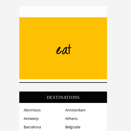
DESTINATIONS
Alonnisos
Amsterdam
Antwerp
Athens
Barcelona
Belgrade