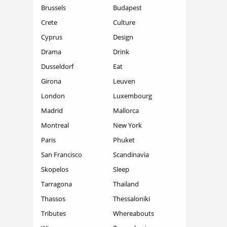
Brussels
Budapest
Crete
Culture
Cyprus
Design
Drama
Drink
Dusseldorf
Eat
Girona
Leuven
London
Luxembourg
Madrid
Mallorca
Montreal
New York
Paris
Phuket
San Francisco
Scandinavia
Skopelos
Sleep
Tarragona
Thailand
Thassos
Thessaloniki
Tributes
Whereabouts