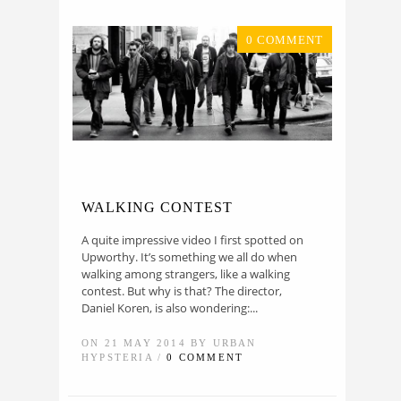
0 COMMENT
WALKING CONTEST
A quite impressive video I first spotted on
Upworthy. It’s something we all do when
walking among strangers, like a walking
contest. But why is that? The director,
Daniel Koren, is also wondering:...
ON 21 MAY 2014 BY URBAN
HYPSTERIA /
0 COMMENT