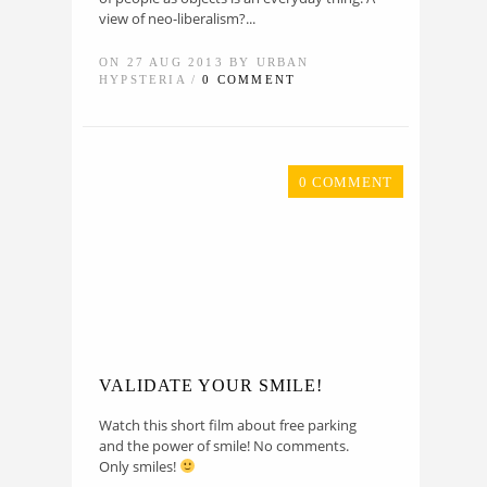
view of neo-liberalism?...
ON 27 AUG 2013 BY URBAN
HYPSTERIA /
0 COMMENT
0 COMMENT
VALIDATE YOUR SMILE!
Watch this short film about free parking
and the power of smile! No comments.
Only smiles!