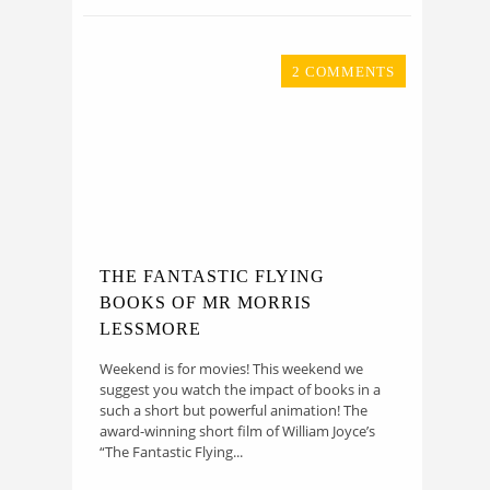
2 COMMENTS
THE FANTASTIC FLYING
BOOKS OF MR MORRIS
LESSMORE
Weekend is for movies! This weekend we
suggest you watch the impact of books in a
such a short but powerful animation! The
award-winning short film of William Joyce’s
“The Fantastic Flying...