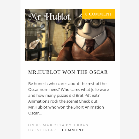
0 COMMENT
MR.HUBLOT WON THE OSCAR
Be honest: who cares about the rest of the
Oscar nominees? Who cares what Jolie wore
and how many pizzas did Brat Pitt eat?
Animations rock the scene! Check out
Mr.Hublot who won the Short Animation
Oscar...
ON 03 MAR 2014 BY URBAN
HYPSTERIA /
0 COMMENT