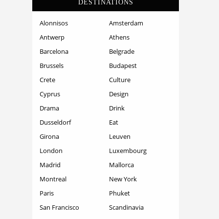
DESTINATIONS
Alonnisos
Amsterdam
Antwerp
Athens
Barcelona
Belgrade
Brussels
Budapest
Crete
Culture
Cyprus
Design
Drama
Drink
Dusseldorf
Eat
Girona
Leuven
London
Luxembourg
Madrid
Mallorca
Montreal
New York
Paris
Phuket
San Francisco
Scandinavia