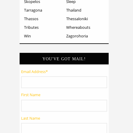
Skopelos
Sleep
Tarragona
Thailand
Thassos
Thessaloniki
Tributes
Whereabouts
Win
Zagorohoria
YOU'VE GOT MAIL!
Email Address
*
First Name
Last Name