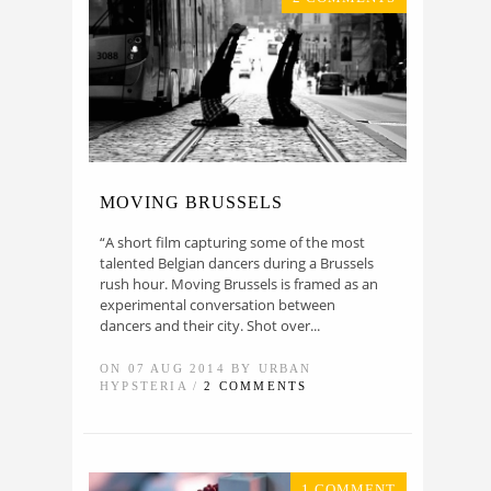
MOVING BRUSSELS
“A short film capturing some of the most
talented Belgian dancers during a Brussels
rush hour. Moving Brussels is framed as an
experimental conversation between
dancers and their city. Shot over...
ON 07 AUG 2014 BY URBAN
HYPSTERIA /
2 COMMENTS
1 COMMENT