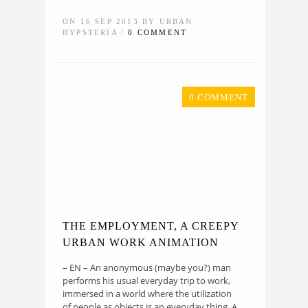
ON 16 SEP 2013 BY URBAN
HYPSTERIA /
0 COMMENT
0 COMMENT
THE EMPLOYMENT, A CREEPY
URBAN WORK ANIMATION
– EN – An anonymous (maybe you?) man
performs his usual everyday trip to work,
immersed in a world where the utilization
of people as objects is an everyday thing. A