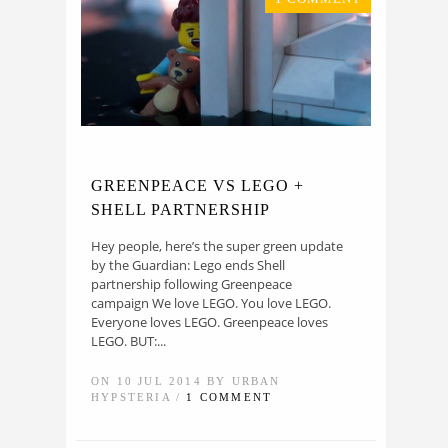
GREENPEACE VS LEGO +
SHELL PARTNERSHIP
Hey people, here’s the super green update
by the Guardian: Lego ends Shell
partnership following Greenpeace
campaign We love LEGO. You love LEGO.
Everyone loves LEGO. Greenpeace loves
LEGO. BUT:...
ON 10 JUL 2014 BY URBAN
HYPSTERIA /
1 COMMENT