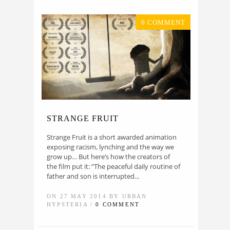
0 COMMENT
STRANGE FRUIT
Strange Fruit is a short awarded animation
exposing racism, lynching and the way we
grow up… But here’s how the creators of
the film put it: “The peaceful daily routine of
father and son is interrupted...
ON 27 MAY 2014 BY URBAN
HYPSTERIA /
0 COMMENT