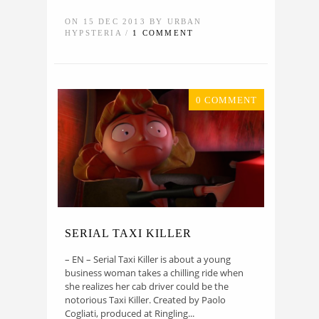
ON 15 DEC 2013 BY URBAN
HYPSTERIA /
1 COMMENT
0 COMMENT
SERIAL TAXI KILLER
– EN – Serial Taxi Killer is about a young
business woman takes a chilling ride when
she realizes her cab driver could be the
notorious Taxi Killer. Created by Paolo
Cogliati, produced at Ringling...