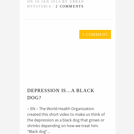
ON 18 JAN 2014 BY URBAN
HYPSTERIA /
2 COMMENTS
1 COMMENT
DEPRESSION IS…A BLACK
DOG?
– EN – The World Health Organization
created this short video to make us think of
the depression as a black dog that grows or
shrinks depending on how we treat him.
“Black dog”...