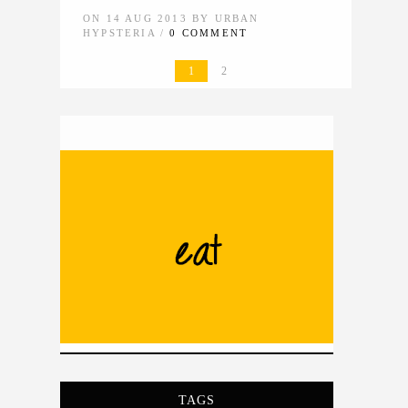
ON 14 AUG 2013 BY URBAN
HYPSTERIA /
0 COMMENT
1
2
TAGS