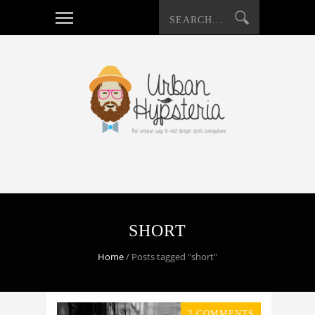
SHORT
Home
/
Posts tagged "short"
2 COMMENTS