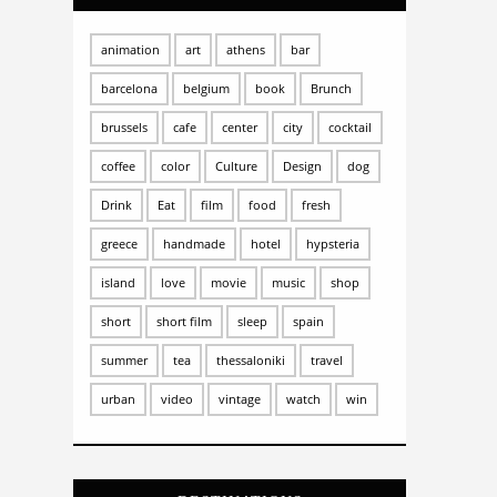
animation
art
athens
bar
barcelona
belgium
book
Brunch
brussels
cafe
center
city
cocktail
coffee
color
Culture
Design
dog
Drink
Eat
film
food
fresh
greece
handmade
hotel
hypsteria
island
love
movie
music
shop
short
short film
sleep
spain
summer
tea
thessaloniki
travel
urban
video
vintage
watch
win