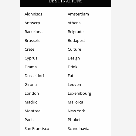
DESTINATIONS
Alonnisos
Amsterdam
Antwerp
Athens
Barcelona
Belgrade
Brussels
Budapest
Crete
Culture
Cyprus
Design
Drama
Drink
Dusseldorf
Eat
Girona
Leuven
London
Luxembourg
Madrid
Mallorca
Montreal
New York
Paris
Phuket
San Francisco
Scandinavia