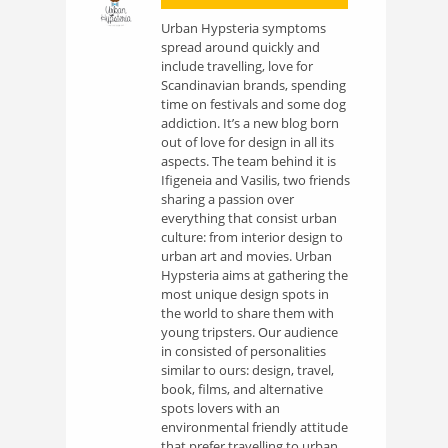
Urban Hypsteria symptoms
spread around quickly and
include travelling, love for
Scandinavian brands, spending
time on festivals and some dog
addiction. It’s a new blog born
out of love for design in all its
aspects. The team behind it is
Ifigeneia and Vasilis, two friends
sharing a passion over
everything that consist urban
culture: from interior design to
urban art and movies. Urban
Hypsteria aims at gathering the
most unique design spots in
the world to share them with
young tripsters. Our audience
in consisted of personalities
similar to ours: design, travel,
book, films, and alternative
spots lovers with an
environmental friendly attitude
that prefer travelling to urban