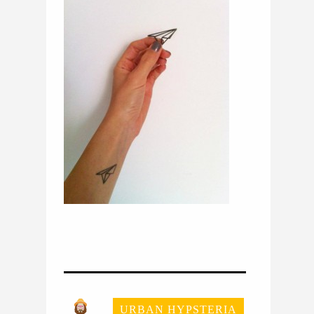
URBAN HYPSTERIA