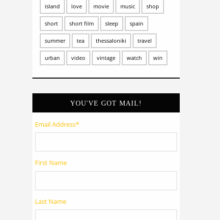
island
love
movie
music
shop
short
short film
sleep
spain
summer
tea
thessaloniki
travel
urban
video
vintage
watch
win
YOU'VE GOT MAIL!
Email Address
*
First Name
Last Name