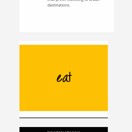
destinations.