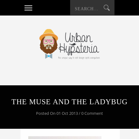
THE MUSE AND THE LADYBUG
Posted On 01 Oct 2013 / 0 Comment