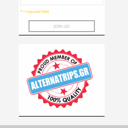
* = required field