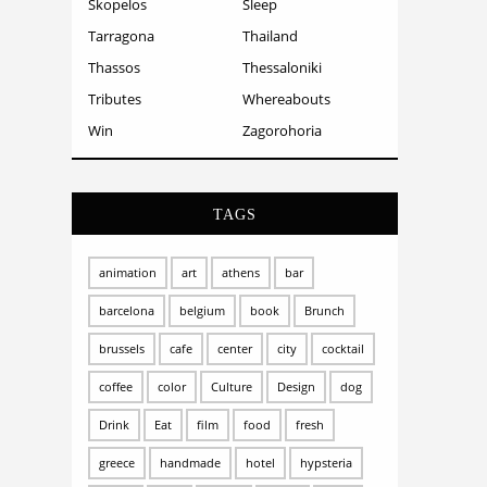
Skopelos
Sleep
Tarragona
Thailand
Thassos
Thessaloniki
Tributes
Whereabouts
Win
Zagorohoria
TAGS
animation
art
athens
bar
barcelona
belgium
book
Brunch
brussels
cafe
center
city
cocktail
coffee
color
Culture
Design
dog
Drink
Eat
film
food
fresh
greece
handmade
hotel
hypsteria