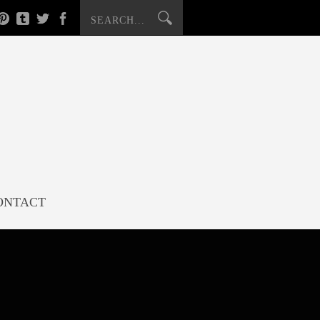
ONTACT