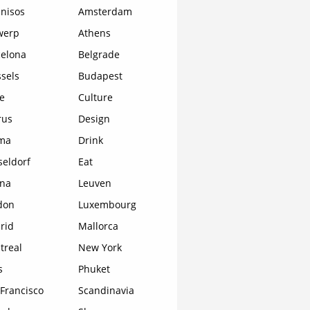
nisos
Amsterdam
werp
Athens
celona
Belgrade
sels
Budapest
e
Culture
rus
Design
ma
Drink
seldorf
Eat
ona
Leuven
don
Luxembourg
rid
Mallorca
treal
New York
s
Phuket
Francisco
Scandinavia