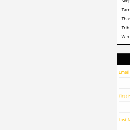
Sko
Tar
Tha
Trib
Win
Email
First
Last