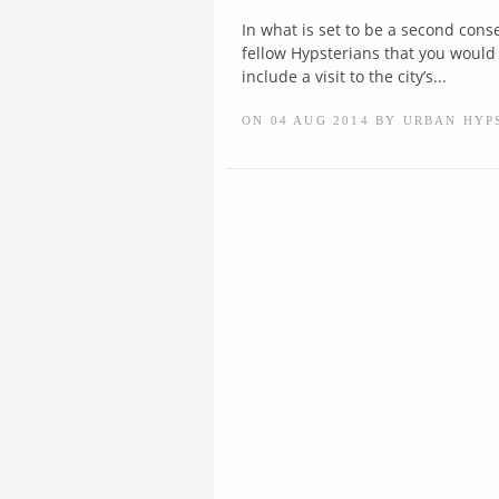
In what is set to be a second cons
fellow Hypsterians that you would 
include a visit to the city’s...
ON 04 AUG 2014 BY URBAN HYP