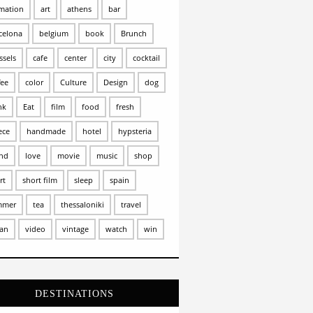
mation
art
athens
bar
celona
belgium
book
Brunch
ssels
cafe
center
city
cocktail
fee
color
Culture
Design
dog
nk
Eat
film
food
fresh
ece
handmade
hotel
hypsteria
and
love
movie
music
shop
rt
short film
sleep
spain
mmer
tea
thessaloniki
travel
an
video
vintage
watch
win
DESTINATIONS