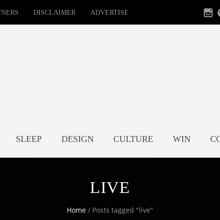
TNERS
DISCLAIMER
ADVERTISE
SLEEP
DESIGN
CULTURE
WIN
C
LIVE
Home
/
Posts tagged "live"