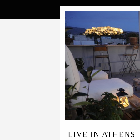
LIVE IN ATHENS