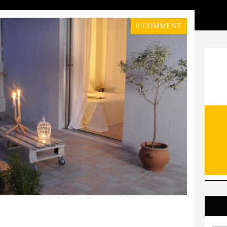
0 COMMENT