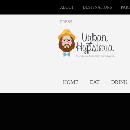
ABOUT
DESTINATIONS
PAR
PRESS
HOME
EAT
DRINK