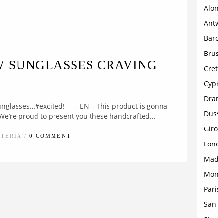
Alon
Ant
Bar
Brus
W SUNGLASSES CRAVING
Cret
Cyp
Dra
unglasses…#excited! – EN – This product is gonna
Dus
 We’re proud to present you these handcrafted...
Gir
STERIA /
0 COMMENT
Lon
Mad
Mon
Pari
San 