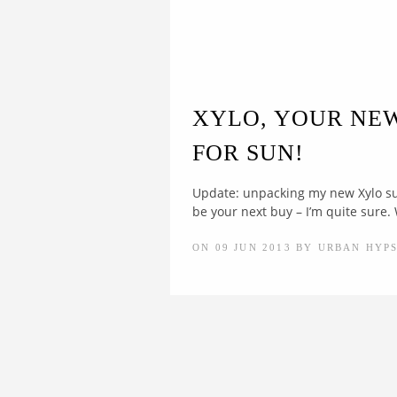
XYLO, YOUR NE
FOR SUN!
Update: unpacking my new Xylo s
be your next buy – I’m quite sure.
ON 09 JUN 2013 BY URBAN HYP