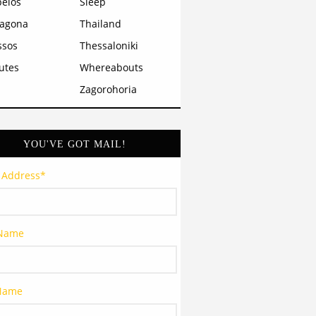
pelos
Sleep
ragona
Thailand
ssos
Thessaloniki
utes
Whereabouts
Zagorohoria
YOU'VE GOT MAIL!
 Address
*
 Name
 Name