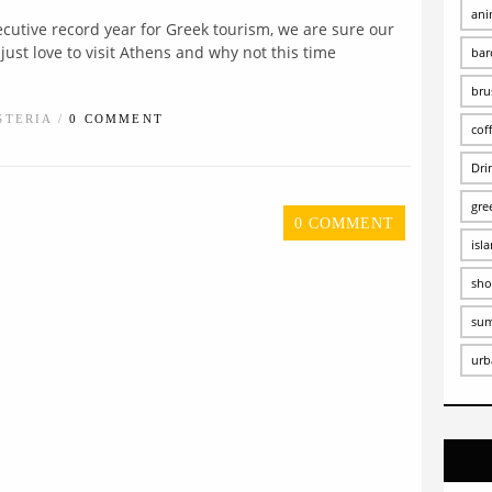
ani
ecutive record year for Greek tourism, we are sure our
just love to visit Athens and why not this time
bar
bru
STERIA /
0 COMMENT
cof
Dri
gre
0 COMMENT
isl
sho
su
urb