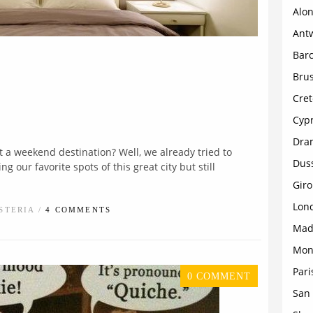
Alon
Ant
Bar
Brus
Cret
Cyp
Dra
t a weekend destination? Well, we already tried to
Dus
 our favorite spots of this great city but still
Gir
Lon
STERIA /
4 COMMENTS
Mad
Mon
Pari
0 COMMENT
San 