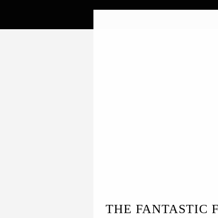
THE FANTASTIC 