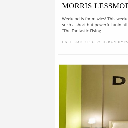
MORRIS LESSMO
Weekend is for movies! This weeke
such a short but powerful animatio
“The Fantastic Flying...
ON 18 JAN 2014 BY URBAN HYP