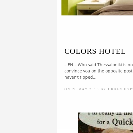
COLORS HOTEL
– EN – Who said Thessaloniki is no
convince you on the opposite posting
haven’t tipped...
ON 26 MAY 2013 BY URBAN HYP