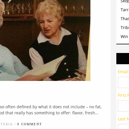
Sko
Tar
Tha
Trib
Win
Email
First
o often defined by what it does not include – no fat,
od that really has something to offer: flavor, fresh...
Last
STERIA /
0 COMMENT