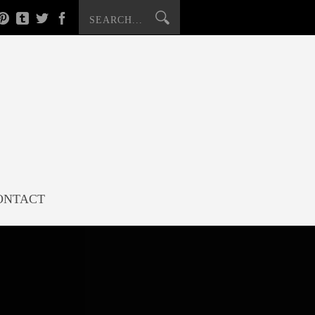
ONTACT