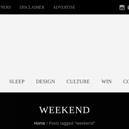
TNERS
DISCLAIMER
ADVERTISE
SLEEP
DESIGN
CULTURE
WIN
C
WEEKEND
Home
/
Posts tagged "weekend"