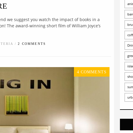
ani
RE
bar
nd we suggest you watch the impact of books in a
bru
n! The award-winning short film of William Joyce’s
cof
STERIA /
2 COMMENTS
Dri
gre
isl
4 COMMENTS
sho
su
urb