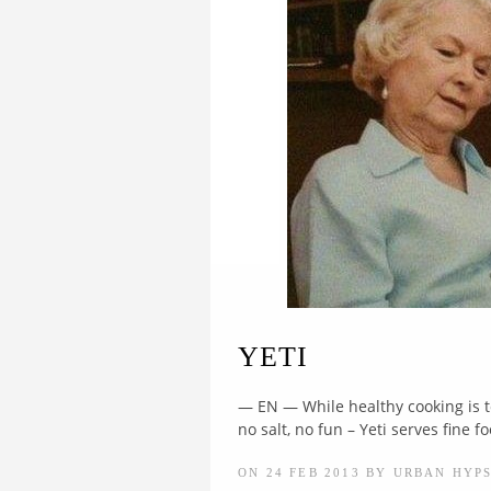
YETI
— EN — While healthy cooking is to
no salt, no fun – Yeti serves fine fo
ON 24 FEB 2013 BY URBAN HYP