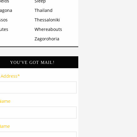
pelos
Sleep
ragona
Thailand
ssos
Thessaloniki
utes
Whereabouts
Zagorohoria
YOU'VE GOT MAIL!
 Address
*
 Name
 Name