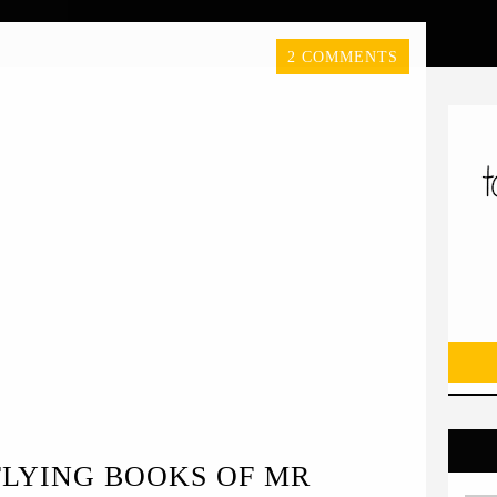
2 COMMENTS
FLYING BOOKS OF MR