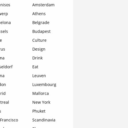
nisos
Amsterdam
werp
Athens
celona
Belgrade
sels
Budapest
e
Culture
rus
Design
ma
Drink
seldorf
Eat
ona
Leuven
don
Luxembourg
rid
Mallorca
treal
New York
s
Phuket
Francisco
Scandinavia