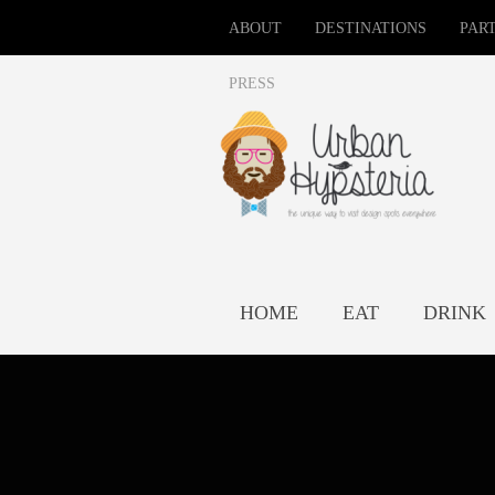
ABOUT
DESTINATIONS
PAR
PRESS
HOME
EAT
DRINK