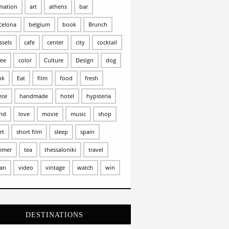
mation
art
athens
bar
celona
belgium
book
Brunch
ssels
cafe
center
city
cocktail
fee
color
Culture
Design
dog
nk
Eat
film
food
fresh
ece
handmade
hotel
hypsteria
and
love
movie
music
shop
rt
short film
sleep
spain
mmer
tea
thessaloniki
travel
an
video
vintage
watch
win
DESTINATIONS