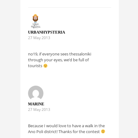
URBANHYPSTERIA
27 May 2013
no19, if everyone sees thessaloniki
through your eyes, we’d be full of
tourists
MARINE
27 May 2013
Because I would love to have a walk in the
Ano Poli district! Thanks for the contest