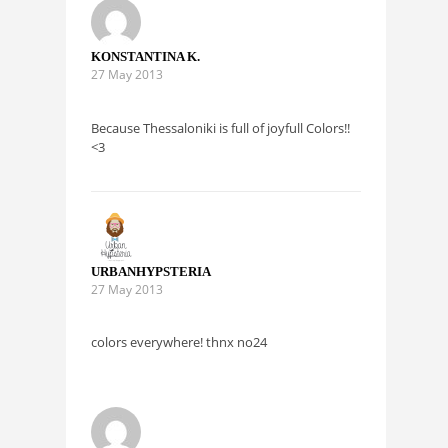
KONSTANTINA K.
27 May 2013
Because Thessaloniki is full of joyfull Colors!!
<3
URBANHYPSTERIA
27 May 2013
colors everywhere! thnx no24