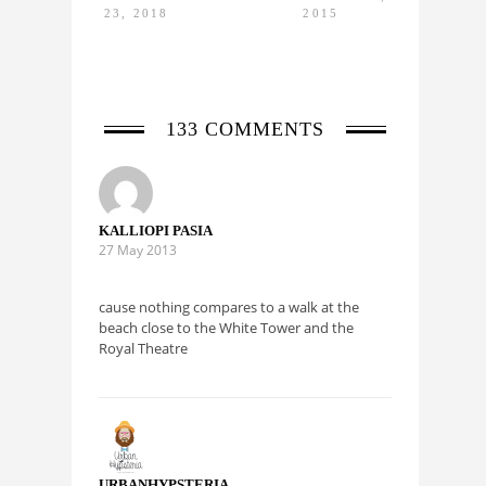
23, 2018
2015
MAY 24,
2015
133 COMMENTS
KALLIOPI PASIA
27 May 2013
cause nothing compares to a walk at the
beach close to the White Tower and the
Royal Theatre
URBANHYPSTERIA