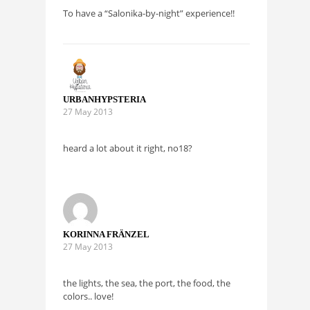
To have a “Salonika-by-night” experience!!
URBANHYPSTERIA
27 May 2013
heard a lot about it right, no18?
KORINNA FRÄNZEL
27 May 2013
the lights, the sea, the port, the food, the
colors.. love!