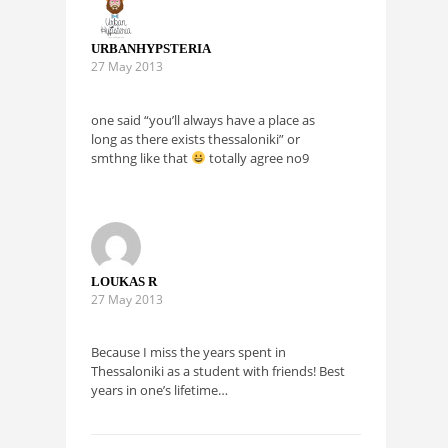
URBANHYPSTERIA
27 May 2013
one said “you’ll always have a place as
long as there exists thessaloniki” or
smthng like that
totally agree no9
LOUKAS R
27 May 2013
Because I miss the years spent in
Thessaloniki as a student with friends! Best
years in one’s lifetime…