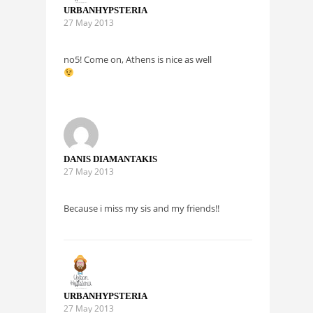
URBANHYPSTERIA
27 May 2013
no5! Come on, Athens is nice as well
DANIS DIAMANTAKIS
27 May 2013
Because i miss my sis and my friends!!
URBANHYPSTERIA
27 May 2013