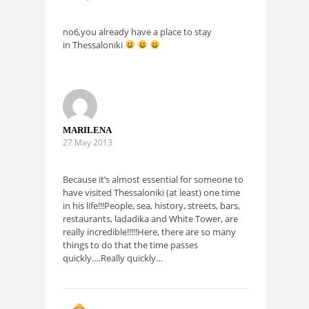
no6,you already have a place to stay
in Thessaloniki
MARILENA
27 May 2013
Because it’s almost essential for someone to
have visited Thessaloniki (at least) one time
in his life!!!People, sea, history, streets, bars,
restaurants, ladadika and White Tower, are
really incredible!!!!!Here, there are so many
things to do that the time passes
quickly….Really quickly…