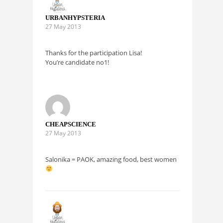
URBANHYPSTERIA
27 May 2013
Thanks for the participation Lisa!
You’re candidate no1!
CHEAPSCIENCE
27 May 2013
Salonika = PAOK, amazing food, best women