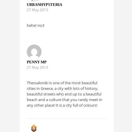
URBANHYPSTERIA
27 May 2013
hehe! no3
PENNY MP
27 May 2013
Thessaloniki is one of the most beautiful
cities in Greece, a city with lots of history,
beautiful streets who end up to a beautiful
beach and a culture that you rarely meet in
any other place! It is a city full of colours!