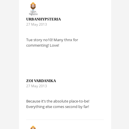
URBANHYPSTERIA
27 May 2013
Tue story no10! Many thnx for
commenting! Love!
ZOI VARDANIKA
27 May 2013
Because it’s the absolute place-to-be!
Everything else comes second by far!