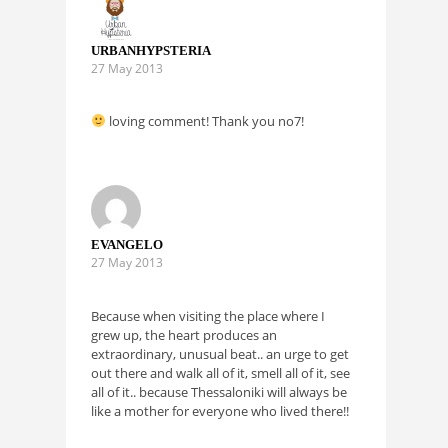
URBANHYPSTERIA
27 May 2013
loving comment! Thank you no7!
EVANGELO
27 May 2013
Because when visiting the place where I
grew up, the heart produces an
extraordinary, unusual beat.. an urge to get
out there and walk all of it, smell all of it, see
all of it.. because Thessaloniki will always be
like a mother for everyone who lived there!!