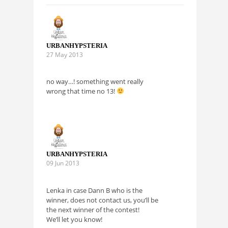
URBANHYPSTERIA
27 May 2013
no way…! something went really
wrong that time no 13!
URBANHYPSTERIA
09 Jun 2013
Lenka in case Dann B who is the
winner, does not contact us, you’ll be
the next winner of the contest!
We’ll let you know!