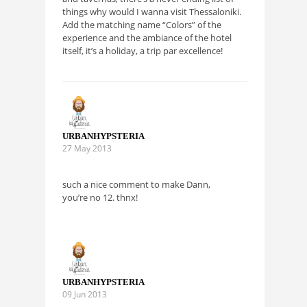
things why would I wanna visit Thessaloniki.
Add the matching name “Colors” of the
experience and the ambiance of the hotel
itself, it’s a holiday, a trip par excellence!
URBANHYPSTERIA
27 May 2013
such a nice comment to make Dann,
you’re no 12. thnx!
URBANHYPSTERIA
09 Jun 2013