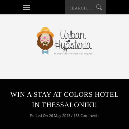
WIN A STAY AT COLORS HOTEL
IN THESSALONIKI!
Posted On 26 May 2013 / 133 Comments