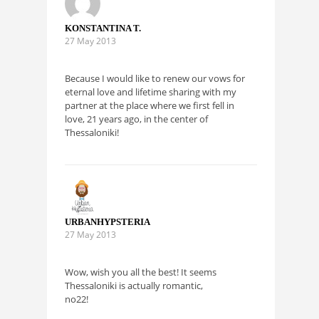
KONSTANTINA T.
27 May 2013
Because I would like to renew our vows for
eternal love and lifetime sharing with my
partner at the place where we first fell in
love, 21 years ago, in the center of
Thessaloniki!
URBANHYPSTERIA
27 May 2013
Wow, wish you all the best! It seems
Thessaloniki is actually romantic,
no22!