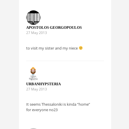
APOSTOLOS GEORGOPOULOS
27 May 2013
to visit my sister and my niece
URBANHYPSTERIA
27 May 2013
It seems Thessaloniki is kinda “home”
for everyone no23