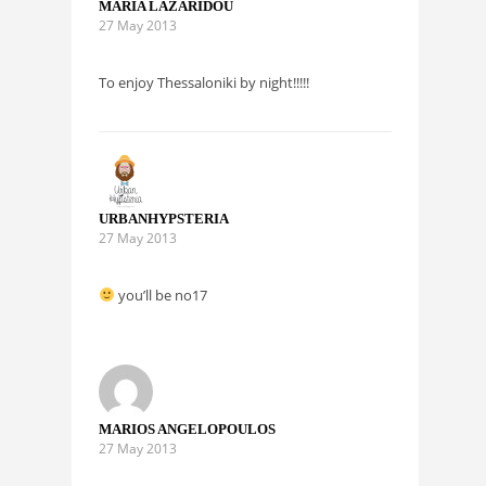
MARIA LAZARIDOU
27 May 2013
To enjoy Thessaloniki by night!!!!!
URBANHYPSTERIA
27 May 2013
you’ll be no17
MARIOS ANGELOPOULOS
27 May 2013