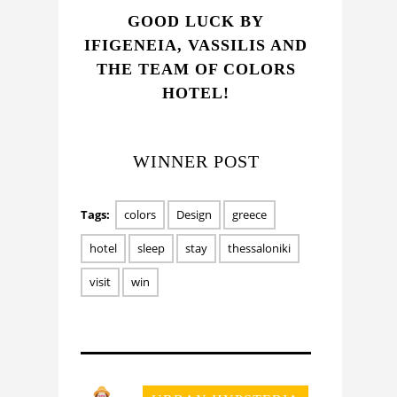
GOOD LUCK BY
IFIGENEIA, VASSILIS AND
THE TEAM OF COLORS
HOTEL!
WINNER POST
Tags:
colors
Design
greece
hotel
sleep
stay
thessaloniki
visit
win