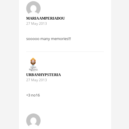
MARIA AMPERIADOU
27 May 2013
sooooo many memories!!!
URBANHYPSTERIA
27 May 2013
<3 no16