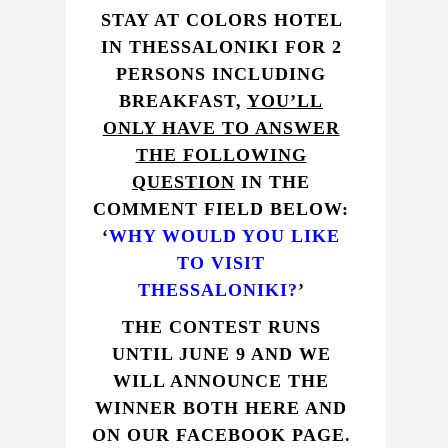
STAY AT
COLORS HOTEL
IN THESSALONIKI FOR 2
PERSONS INCLUDING
BREAKFAST,
YOU’LL
ONLY HAVE TO ANSWER
THE FOLLOWING
QUESTION
IN THE
COMMENT FIELD BELOW:
‘
WHY WOULD YOU LIKE
TO VISIT
THESSALONIKI?
’
THE CONTEST RUNS
UNTIL JUNE 9 AND WE
WILL ANNOUNCE THE
WINNER BOTH HERE AND
ON OUR
FACEBOOK PAGE
.