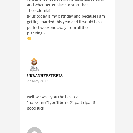
and what better place to start than
Thessaloniki!!!
(Plus today is my birthday and because I am
getting married this year and it would be a
perfect weekend away from all the
planning!)
URBANHYPSTERIA
27 May 2013
well, we wish you the best x2
“notskinny”! you’ll be no21 participant!
good luck!