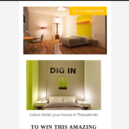
133 COMMENTS
Colors Hotel, your house in Thessaloniki
TO WIN THIS AMAZING