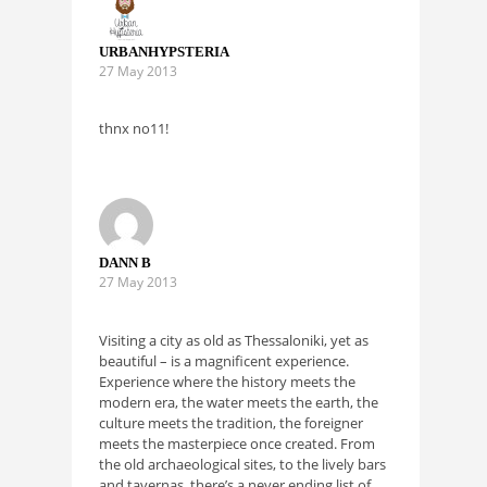
URBANHYPSTERIA
27 May 2013
thnx no11!
DANN B
27 May 2013
Visiting a city as old as Thessaloniki, yet as
beautiful – is a magnificent experience.
Experience where the history meets the
modern era, the water meets the earth, the
culture meets the tradition, the foreigner
meets the masterpiece once created. From
the old archaeological sites, to the lively bars
and tavernas, there’s a never ending list of