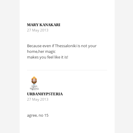
MARY KANAKARI
27 May 2013
Because even if Thessaloniki is not your
home,her magic
makes you feel like it is!
URBANHYPSTERIA
27 May 2013
agree, no 15