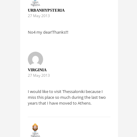
URBANHYPSTERIA
27 May 2013
No4 my dear!Thanks!!!
VIRGINIA
27 May 2013
I would like to visit Thessaloniki because I
miss this place so much during the last two
years that I have moved to Athens.