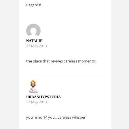
Regards!
NATALIE
27 May 2013
the place that revives careless moments!
URBANHYPSTERIA
27 May 2013
you’re no 14 you…careless whisper