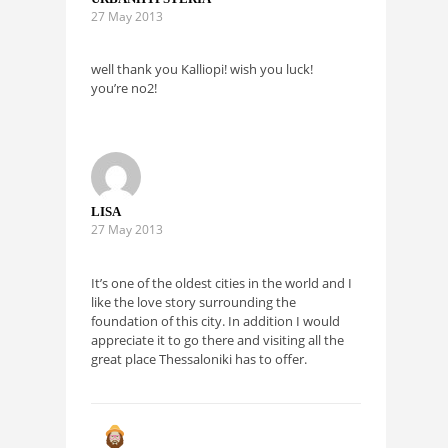
27 May 2013
well thank you Kalliopi! wish you luck!
you’re no2!
LISA
27 May 2013
It’s one of the oldest cities in the world and I
like the love story surrounding the
foundation of this city. In addition I would
appreciate it to go there and visiting all the
great place Thessaloniki has to offer.