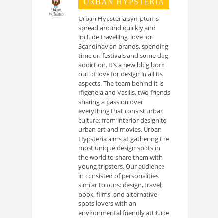
URBAN HYPSTERIA
Urban Hypsteria symptoms
spread around quickly and
include travelling, love for
Scandinavian brands, spending
time on festivals and some dog
addiction. It’s a new blog born
out of love for design in all its
aspects. The team behind it is
Ifigeneia and Vasilis, two friends
sharing a passion over
everything that consist urban
culture: from interior design to
urban art and movies. Urban
Hypsteria aims at gathering the
most unique design spots in
the world to share them with
young tripsters. Our audience
in consisted of personalities
similar to ours: design, travel,
book, films, and alternative
spots lovers with an
environmental friendly attitude