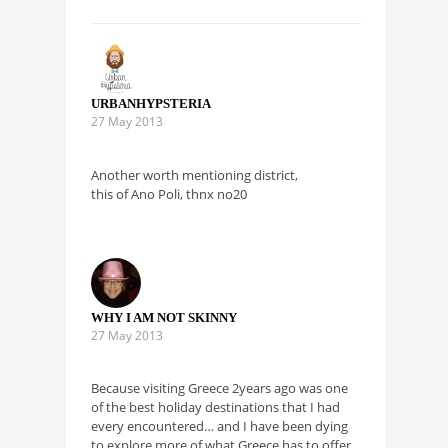
URBANHYPSTERIA
27 May 2013
Another worth mentioning district,
this of Ano Poli, thnx no20
WHY I AM NOT SKINNY
27 May 2013
Because visiting Greece 2years ago was one
of the best holiday destinations that I had
every encountered… and I have been dying
to explore more of what Greece has to offer