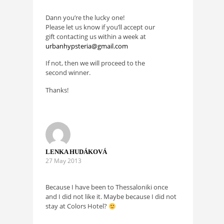
Dann you’re the lucky one!
Please let us know if you’ll accept our
gift contacting us within a week at
urbanhypsteria@gmail.com
If not, then we will proceed to the
second winner.
Thanks!
LENKA HUDÁKOVÁ
27 May 2013
Because I have been to Thessaloniki once
and I did not like it. Maybe because I did not
stay at Colors Hotel?