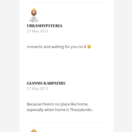
URBANHYPSTERIA
27 May 2013
romantic and waiting for you no 8
GIANNIS KARPATHIS
27 May 2013
Because there’s no place like home,
especially when home is Thessaloniki..