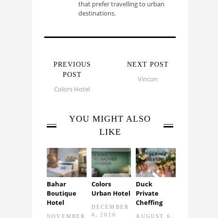
that prefer travelling to urban
destinations.
PREVIOUS
NEXT POST
POST
Vincon
Colors Hotel
YOU MIGHT ALSO
LIKE
Bahar
Colors
Duck
Identity
Boutique
Urban Hotel
Private
illustration
Next
Hotel
Cheffing
by Philippos
DECEMBER
Theodoride
4, 2016
NOVEMBER
AUGUST 6,