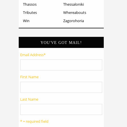
Thassos
Thessaloniki
Tributes
Whereabouts
Win
Zagorohoria
YOU'VE GOT MAIL!
Email Address
*
First Name
Last Name
* = required field