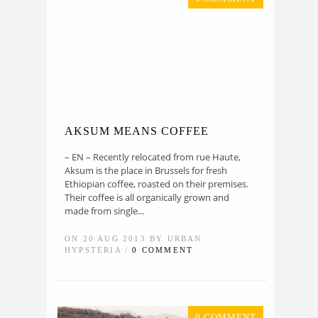
AKSUM MEANS COFFEE
– EN – Recently relocated from rue Haute,
Aksum is the place in Brussels for fresh
Ethiopian coffee, roasted on their premises.
Their coffee is all organically grown and
made from single...
ON 20 AUG 2013 BY URBAN
HYPSTERIA /
0 COMMENT
0 COMMENT