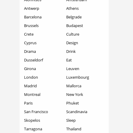
Antwerp
Athens
Barcelona
Belgrade
Brussels
Budapest
Crete
Culture
Cyprus
Design
Drama
Drink
Dusseldorf
Eat
Girona
Leuven
London
Luxembourg
Madrid
Mallorca
Montreal
New York
Paris
Phuket
San Francisco
Scandinavia
Skopelos
Sleep
Tarragona
Thailand