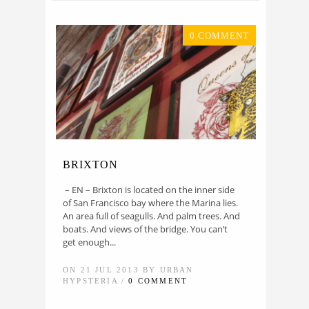
0 COMMENT
BRIXTON
– EN – Brixton is located on the inner side
of San Francisco bay where the Marina lies.
An area full of seagulls. And palm trees. And
boats. And views of the bridge. You can’t
get enough...
ON 21 JUL 2013 BY URBAN
HYPSTERIA /
0 COMMENT