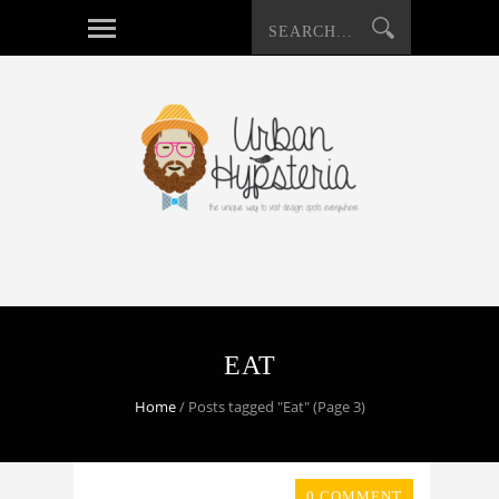
EAT
Home
/
Posts tagged "Eat"
(Page 3)
0 COMMENT