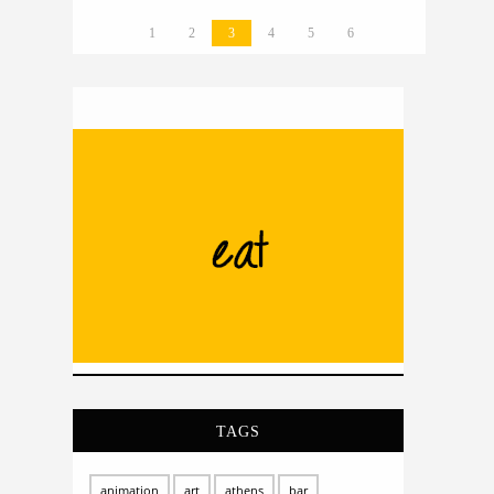
1
2
3
4
5
6
TAGS
animation
art
athens
bar