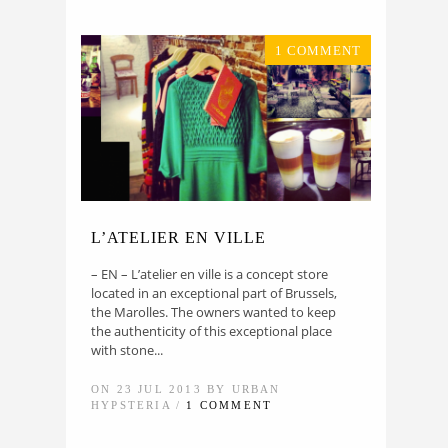
1 COMMENT
L’ATELIER EN VILLE
– EN – L’atelier en ville is a concept store
located in an exceptional part of Brussels,
the Marolles. The owners wanted to keep
the authenticity of this exceptional place
with stone...
ON 23 JUL 2013 BY URBAN
HYPSTERIA /
1 COMMENT