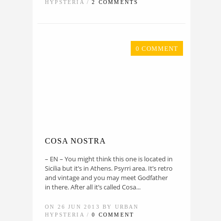
HYPSTERIA /
2 COMMENTS
0 COMMENT
COSA NOSTRA
– EN – You might think this one is located in
Sicilia but it’s in Athens. Psyrri area. It’s retro
and vintage and you may meet Godfather
in there. After all it’s called Cosa...
ON 26 JUN 2013 BY URBAN
HYPSTERIA /
0 COMMENT