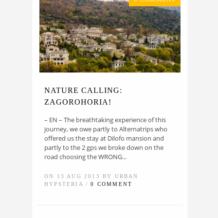
NATURE CALLING:
ZAGOROHORIA!
– ΕΝ – The breathtaking experience of this
journey, we owe partly to Alternatrips who
offered us the stay at Dilofo mansion and
partly to the 2 gps we broke down on the
road choosing the WRONG...
ON 13 AUG 2013 BY URBAN
HYPSTERIA /
0 COMMENT