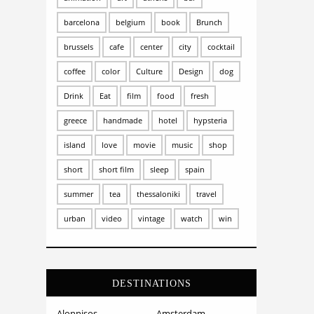
barcelona
belgium
book
Brunch
brussels
cafe
center
city
cocktail
coffee
color
Culture
Design
dog
Drink
Eat
film
food
fresh
greece
handmade
hotel
hypsteria
island
love
movie
music
shop
short
short film
sleep
spain
summer
tea
thessaloniki
travel
urban
video
vintage
watch
win
DESTINATIONS
Alonnisos
Amsterdam