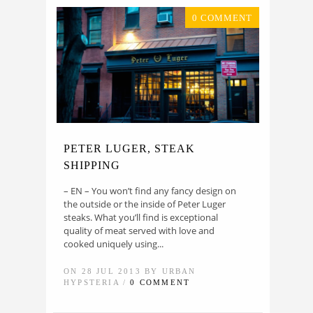
0 COMMENT
PETER LUGER, STEAK
SHIPPING
– EN – You won’t find any fancy design on
the outside or the inside of Peter Luger
steaks. What you’ll find is exceptional
quality of meat served with love and
cooked uniquely using...
ON 28 JUL 2013 BY URBAN
HYPSTERIA /
0 COMMENT