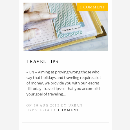
1 COMMENT
TRAVEL TIPS
– EN – Aiming at proving wrong those who
say that holidays and traveling require a lot
of money, we provide you with our -secret
till today- travel tips so that you accomplish
your goal of traveling...
ON 10 AUG 2013 BY URBAN
HYPSTERIA /
1 COMMENT