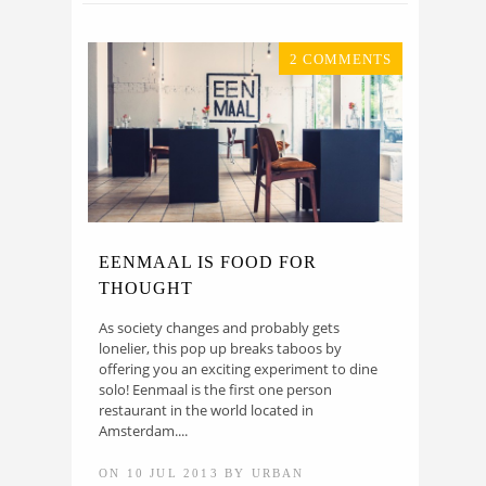
2 COMMENTS
EENMAAL IS FOOD FOR
THOUGHT
As society changes and probably gets
lonelier, this pop up breaks taboos by
offering you an exciting experiment to dine
solo! Eenmaal is the first one person
restaurant in the world located in
Amsterdam....
ON 10 JUL 2013 BY URBAN