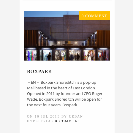
0 COMMENT
BOXPARK
– EN – Boxpark Shoreditch is a pop-up
Mall based in the heart of East London.
Opened in 2011 by founder and CEO Roger
Wade, Boxpark Shoreditch will be open for
the next four years. Boxpark...
ON 16 JUL 2013 BY URBAN
HYPSTERIA /
0 COMMENT