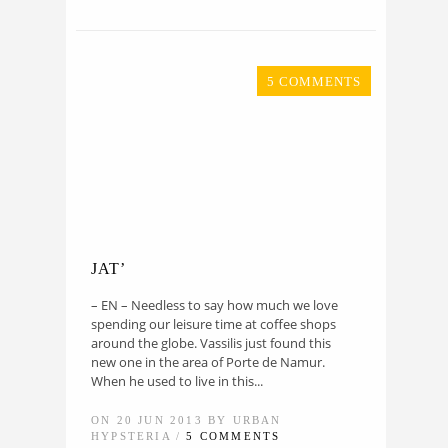
5 COMMENTS
JAT’
– EN – Needless to say how much we love
spending our leisure time at coffee shops
around the globe. Vassilis just found this
new one in the area of Porte de Namur.
When he used to live in this...
ON 20 JUN 2013 BY URBAN
HYPSTERIA /
5 COMMENTS